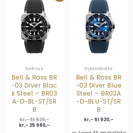
bellross
Dykkerklokke
Bell & Ross BR
Bell & Ross BR
-03 Diver Blac
-03 Diver Blue
k Steel – BR03
Steel – BR03A
A-D-BL-ST/SR
-D-BLU-ST/SR
B
B
Original
kr,-
51 920
,-
kr,-
51 920
,-
price
Current
kr,-
25 960
,-
was:
price