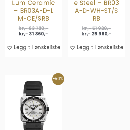
Lum Ceramic
e Steel – BR03
– BR03A-D-L
A-D-WH-ST/S
M-CE/SRB
RB
Original
Origina
kr,-
63 720
,-
kr,-
51 920
,-
Current
price
price
Curren
kr,-
31 860
,-
kr,-
25 960
,-
price
was:
was:
price
is:
kr,- 63
kr,- 51
is:
Legg til ønskeliste
Legg til ønskeliste
kr,- 31
720,-.
920,-.
kr,- 25
860,-.
960,-.
-50%