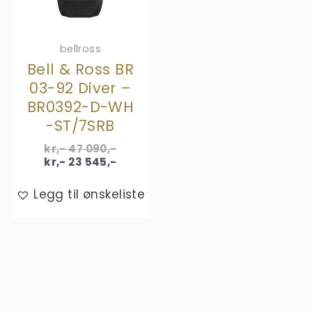
bellross
Bell & Ross BR
03-92 Diver –
BR0392-D-WH
-ST/7SRB
Original
kr,-
47 090
,-
price
Current
kr,-
23 545
,-
was:
price
kr,- 47
is:
Legg til ønskeliste
090,-.
kr,- 23
545,-.