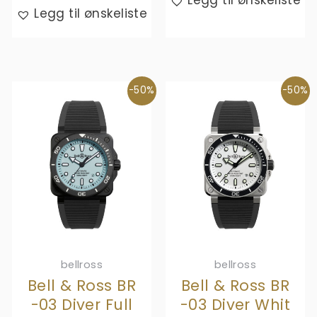
Legg til ønskeliste
kr,- 51
is:
Legg til ønskeliste
920,-.
kr,- 25
960,-.
-50%
-50%
bellross
bellross
Bell & Ross BR
Bell & Ross BR
-03 Diver Full
-03 Diver Whit