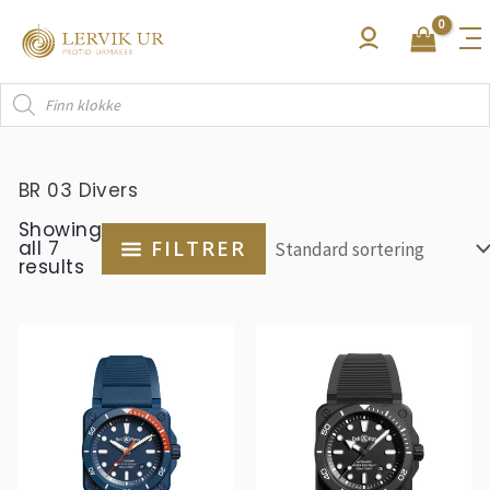
Hopp
rett
til
Products
innholdet
search
BR 03 Divers
Showing
all 7
FILTRER
results