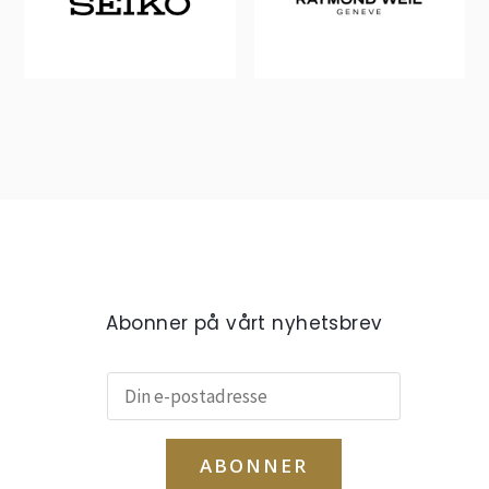
Abonner på vårt nyhetsbrev
ABONNER