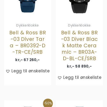
Dykkerklokke
Dykkerklokke
Bell & Ross BR
Bell & Ross BR
-03 Diver Tar
-03 Diver Blac
a – BR0392-D
k Matte Cera
-TR-CE/SRB
mic – BR03A-
D-BL-CE/SRB
kr,-
67 260
,-
kr,-
58 890
,-
Legg til ønskeliste
Legg til ønskeliste
-50%